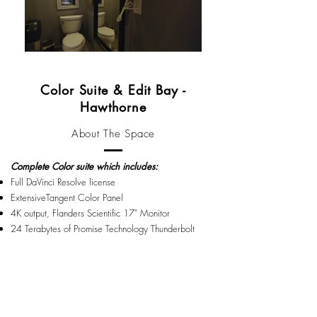
Color Suite & Edit Bay -
Hawthorne
About The Space
Complete Color suite which includes:
Full DaVinci Resolve license
ExtensiveTangent Color Panel
4K output, Flanders Scientific 17" Monitor
24 Terabytes of Promise Technology Thunderbolt
storage
MacPro: Processor 2.7 GHz 12 Core Intel Xeon E5
Memory 64GB 1866 MHz DDR3
MacPro system
Also complete FCP10