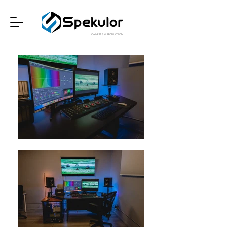
CAMERAS & PRODUCTION