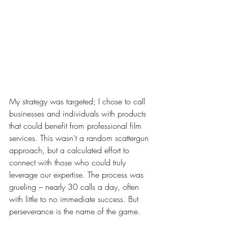
My strategy was targeted; I chose to call 
businesses and individuals with products 
that could benefit from professional film 
services. This wasn't a random scattergun 
approach, but a calculated effort to 
connect with those who could truly 
leverage our expertise. The process was 
grueling – nearly 30 calls a day, often 
with little to no immediate success. But 
perseverance is the name of the game.