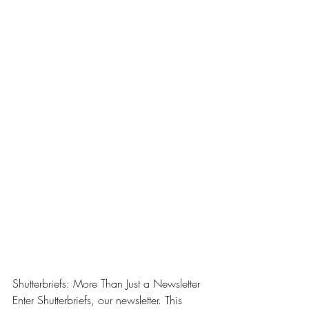
Shutterbriefs: More Than Just a Newsletter
Enter Shutterbriefs, our newsletter. This 