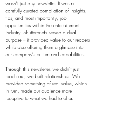
wasn't just any newsletter. It was a 
carefully curated compilation of insights, 
tips, and most importantly, job 
opportunities within the entertainment 
industry. Shutterbriefs served a dual 
purpose – it provided value to our readers 
while also offering them a glimpse into 
our company's culture and capabilities.
Through this newsletter, we didn't just 
reach out; we built relationships. We 
provided something of real value, which 
in turn, made our audience more 
receptive to what we had to offer.