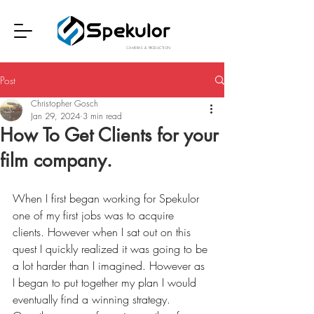
CAMERAS & PRODUCTION
Post
Christopher Gosch
Jan 29, 2024
3 min read
How To Get Clients for your
film company.
When I first began working for Spekulor 
one of my first jobs was to acquire 
clients. However when I sat out on this 
quest I quickly realized it was going to be 
a lot harder than I imagined. However as 
I began to put together my plan I would 
eventually find a winning strategy. 