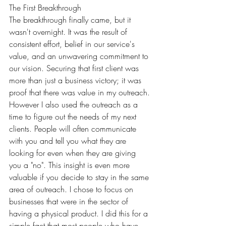
The First Breakthrough
The breakthrough finally came, but it 
wasn't overnight. It was the result of 
consistent effort, belief in our service's 
value, and an unwavering commitment to 
our vision. Securing that first client was 
more than just a business victory; it was 
proof that there was value in my outreach. 
However I also used the outreach as a 
time to figure out the needs of my next 
clients. People will often communicate 
with you and tell you what they are 
looking for even when they are giving 
you a "no". This insight is even more 
valuable if you decide to stay in the same 
area of outreach. I chose to focus on 
businesses that were in the sector of 
having a physical product. I did this for a 
simple fact that most people who have 