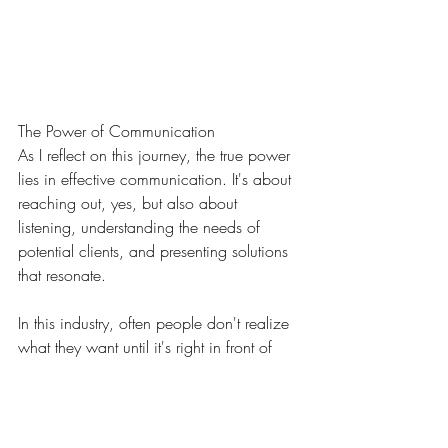
The Power of Communication
As I reflect on this journey, the true power 
lies in effective communication. It's about 
reaching out, yes, but also about 
listening, understanding the needs of 
potential clients, and presenting solutions 
that resonate.
In this industry, often people don't realize 
what they want until it's right in front of 
them. That's the beauty of what we do. 
We don't just offer a service; we offer a 
vision, a possibility – something they 
might not have imagined before.