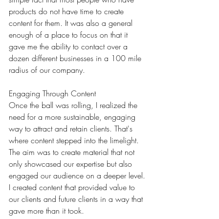
products do not have time to create 
content for them. It was also a general 
enough of a place to focus on that it 
gave me the ability to contact over a 
dozen different businesses in a 100 mile 
radius of our company.
Engaging Through Content
Once the ball was rolling, I realized the 
need for a more sustainable, engaging 
way to attract and retain clients. That's 
where content stepped into the limelight. 
The aim was to create material that not 
only showcased our expertise but also 
engaged our audience on a deeper level. 
I created content that provided value to 
our clients and future clients in a way that 
gave more than it took. 