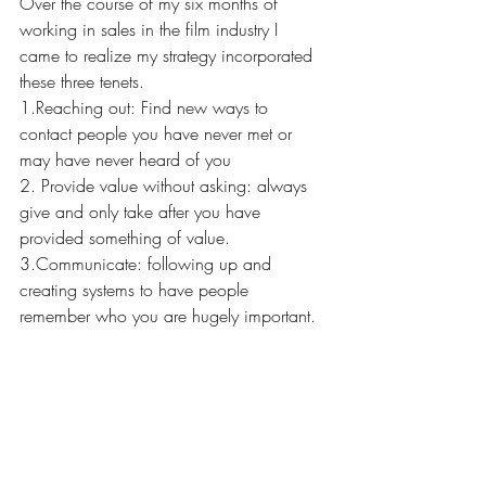
Over the course of my six months of 
working in sales in the film industry I 
came to realize my strategy incorporated 
these three tenets. 
1.Reaching out: Find new ways to 
contact people you have never met or 
may have never heard of you 
2. Provide value without asking: always 
give and only take after you have 
provided something of value.  
3.Communicate: following up and 
creating systems to have people 
remember who you are hugely important. 