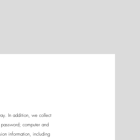
ay. In addition, we collect
ss; password; computer and
ion information, including