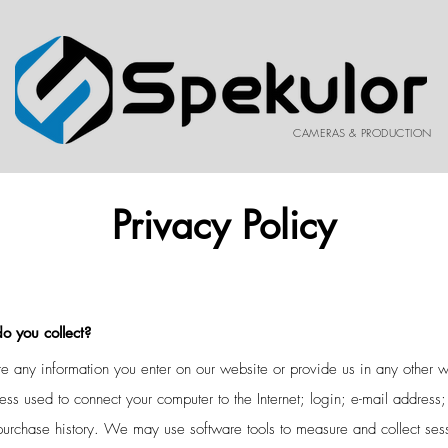
CAMERAS & PRODUCTION
Privacy Policy
o you collect?
e any information you enter on our website or provide us in any other w
ddress used to connect your computer to the Internet; login; e-mail addre
purchase history. We may use software tools to measure and collect sess