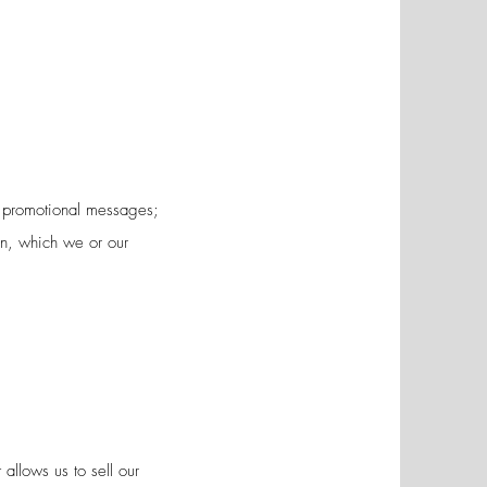
nd promotional messages;
on, which we or our
allows us to sell our