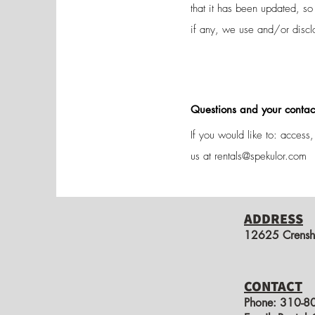
that it has been updated, s
if any, we use and/or discl
Questions and your contac
If you would like to: access
us at
rentals@spekulor.com
ADDRESS
12625 Crensh
CONTACT
Phone:​
310-8