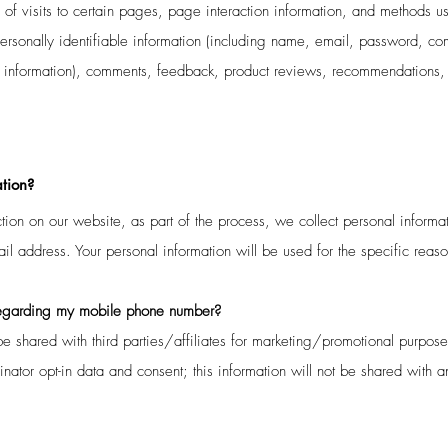
 of visits to certain pages, page interaction information, and methods
ersonally identifiable information (including name, email, password, c
rd information), comments, feedback, product reviews, recommendations, 
tion?
ion on our website, as part of the process, we collect personal informa
 address. Your personal information will be used for the specific reas
egarding
my mobile phone number?
e shared with third parties/affiliates for marketing/promotional purpose
ator opt-in data and consent; this information will not be shared with an