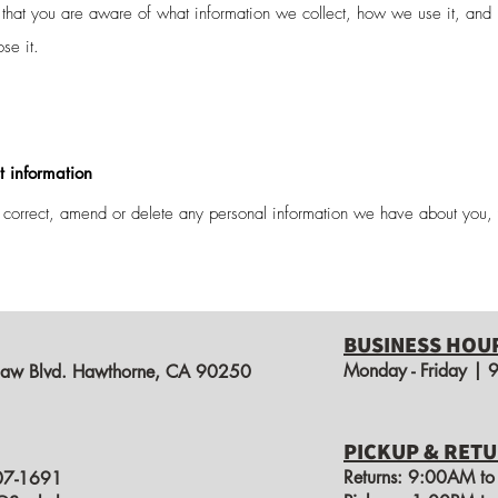
o that you are aware of what information we collect, how we use it, and
ose it.
t information
, correct, amend or delete any personal information we have about you, 
BUSINESS HOU
Monday - Friday |
aw Blvd. Hawthorne, CA 90250
PICKUP & RETU
Returns: 9:00AM t
07-1691