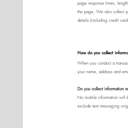
page response times, length
the page. We also collect p
details (including credit ca
How do you collect informa
When you conduct a transact
your name, address and email
Do you collect information
r
No mobile information will b
exclude text messaging origin