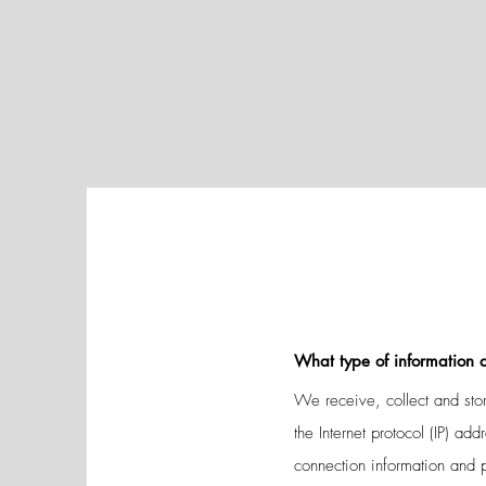
What type of information d
We receive, collect and stor
the Internet protocol (IP) a
connection information and 