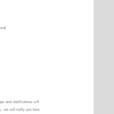
onal
s and clarifications will
y, we will notify you here