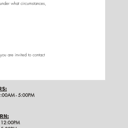
 under what circumstances,
you are invited to contact
RS:
 9:00AM - 5:00PM
RN:
o 12:00PM