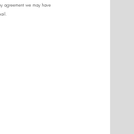
 any agreement we may have
ail.