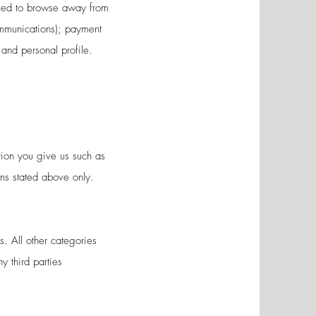
 used to browse away from
ommunications); payment
and personal profile.
tion you give us such as
ons stated above only.
s. All other categories
y third parties