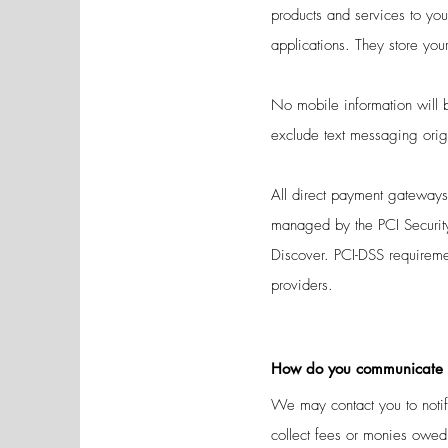
products and services to y
applications. They store you
No mobile information will b
exclude text messaging origi
All direct payment gateway
managed by the PCI Security
Discover. PCI-DSS requiremen
providers.
How do you communicate wi
We may contact you to notify
collect fees or monies owed,