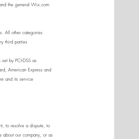
s and the general Wix.com
s. All other categories
ny third parties
 set by PCI-DSS as
Card, American Express and
re and its service
, to resolve a dispute, to
es about our company, or as