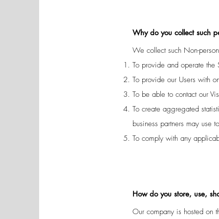
Why do you collect such p
We collect such Non-persona
To provide and operate the 
To provide our Users with o
To be able to contact our Vi
To create aggregated statis
business partners may use t
To comply with any applicab
How do you store, use, shar
Our company is hosted on th