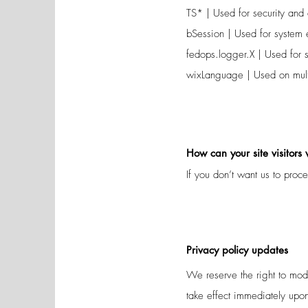
TS* | Used for security and a
bSession | Used for system 
fedops.logger.X | Used for s
wixLanguage | Used on multi
How can your site visitors
If you don’t want us to proc
Privacy policy updates
We reserve the right to modi
take effect immediately upon