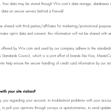
ou. Your data may be stored through Wix.com’s data storage, database
r data on secure servers behind a firewall.
e shared with third parties/affiliates for marketing/promotional purpose
nator opt-in data and consent; this information will not be shared with a
s offered by Wix.com and used by our company adhere to the standards
 Standards Council, which is a joint effort of brands like Visa, Master
ts help ensure the secure handling of credit card information by our sto
th your site visitors?
 you regarding your account, to troubleshoot problems with your account
 to poll your opinions through surveys or questionnaires, to send updat