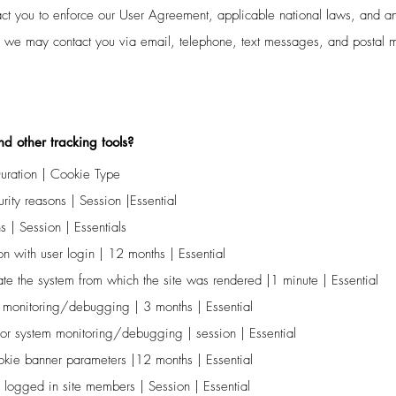
tact you to enforce our User Agreement, applicable national laws, and
s we may contact you via email, telephone, text messages, and postal m
d other tracking tools?
ration | Cookie Type
ity reasons | Session |Essential
s | Session | Essentials
n with user login | 12 months | Essential
te the system from which the site was rendered |1 minute | Essential
 monitoring/debugging | 3 months | Essential
or system monitoring/debugging | session | Essential
ookie banner parameters |12 months | Essential
 logged in site members | Session | Essential