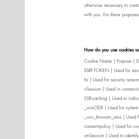
otherwise necessary to con
with you. For these purpose
How do you use cookies an
Cookie Name | Purpose | Du
XSRF-TOKEN | Used for secur
hs | Used for security reason
vSession | Used in connectio
SSR-caching | Used to indica
_wixCIDX | Used for system
_wix_browser_sess | Used f
consent-policy | Used for c
smSession | Used to identify