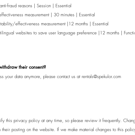
nti-fraud reasons | Session | Essential
effectiveness measurement | 30 minutes | Essential
tability/effectiveness measurement |12 months | Essential
lingual websites to save user language preference |12 months | Functi
 withdraw their consent?
ess your data anymore, please contact us at
rentals@spekulor.com
fy this privacy policy at any time, so please review it frequently. Change
 their posting on the website. If we make material changes to this polic