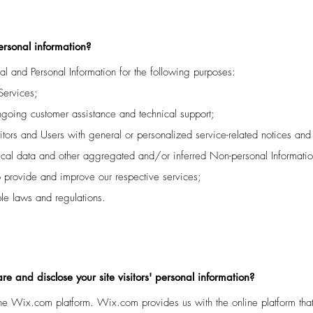
ersonal information?
l and Personal Information for the following purposes:
Services;
ngoing customer assistance and technical support;
sitors and Users with general or personalized service-related notices a
tical data and other aggregated and/or inferred Non-personal Informati
o provide and improve our respective services;
le laws and regulations.
e and disclose your site visitors' personal information?
e Wix.com platform. Wix.com provides us with the online platform that 