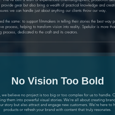
st provide gear but also bring a wealth of practical knowledge and creati
nsures we can handle just about anything our clients throw our way.
d the same: to support filmmakers in telling their stories the best way
ve process, helping to transform vision into reality. Spekulor is more than
 process, dedicated to the craft and its creators.
No Vision Too Bold
, we believe no project is too big or too complex for us to handle. 
ing them into powerful visual stories. We're all about creating bran
your story but also attract and engage new customers. We're here to
products or refresh your brand with content that truly resonates.