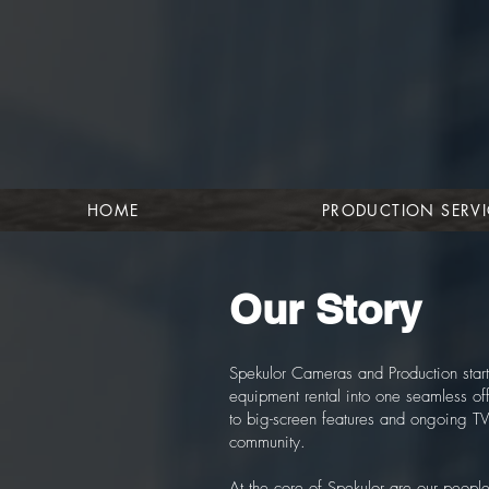
HOME
PRODUCTION SERVI
Our Story
Spekulor Cameras and Production start
equipment rental into one seamless of
to big-screen features and ongoing TV
community.
At the core of Spekulor are our peop