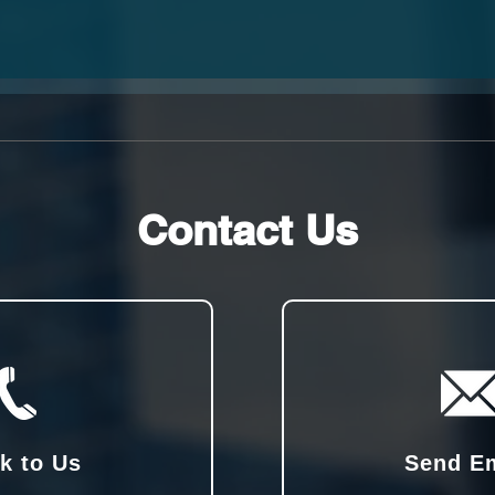
Contact Us
k to Us
Send E