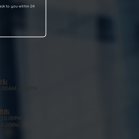
ack to you within 24
RS:
 9:00AM - 5:00PM
RN:
o 12:00PM
 5:00
PM