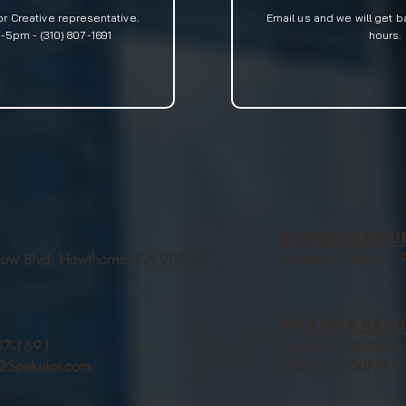
or Creative
representative.
Email us and we will get b
5pm - (310) 807-1691
hours.
BUSINESS HOU
Monday - Friday |
aw Blvd. Hawthorne, CA 90250
PICKUP & RETU
Returns: 9:00AM t
07-1691
Pickups: 1:00PM to
s@Spekulor.com