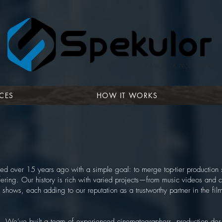
CAMERAS & PRODUCTION
CES
HOW IT WORKS
ed over 15 years ago with a simple goal: to merge top-tier production 
fering. Our history is rich with varied projects—from music videos and
 shows, each adding to our reputation as a trustworthy partner in the fi
le. We’ve built a team of experienced cinematographers, production des