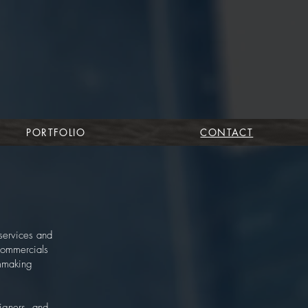
PORTFOLIO
CONTACT
services and
 commercials
lmmaking
igners, and