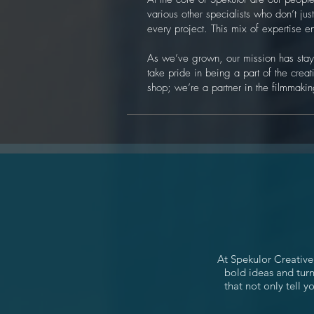
various other specialists who don’t ju
every project. This mix of expertise e
As we’ve grown, our mission has staye
take pride in being a part of the creati
shop; we’re a partner in the filmmaking
At Spekulor Creative
bold ideas and turn
that not only tell 