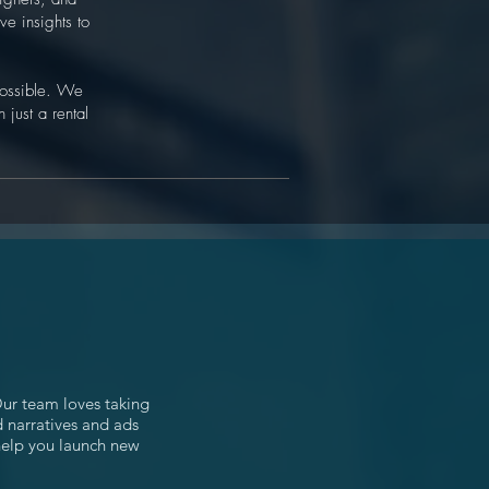
ve insights to
 possible. We
 just a rental
Our team loves taking
d narratives and ads
 help you launch new