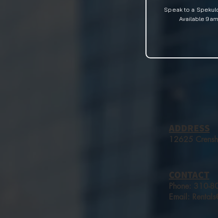
Speak to a Spekul
Available
9am-
ADDRESS
12625 Crensh
CONTACT
Phone:​
310-8
Email:
Rental