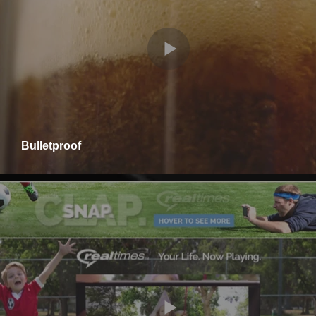
Bulletproof