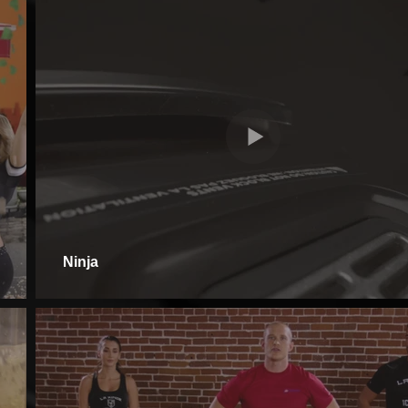
Ninja