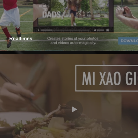
Realtimes