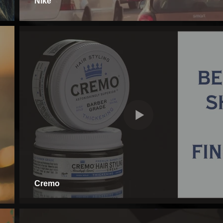
Nike
Cremo