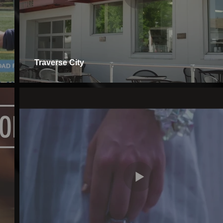
Traverse City