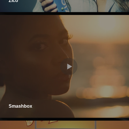
Zico
Smashbox