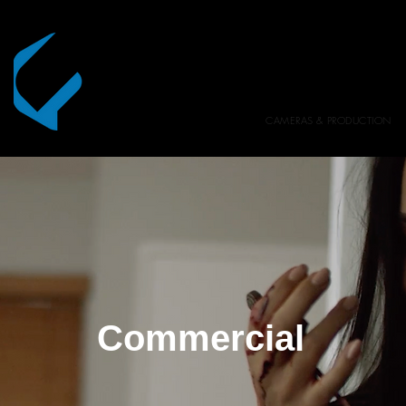
CAMERAS & PRODUCTION
Commercial