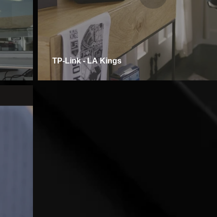
TP-Link - LA Kings