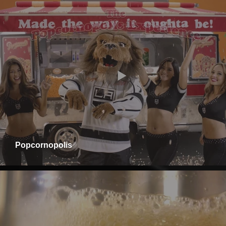
Popcornopolis