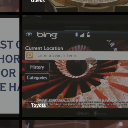
Guess
Toyota