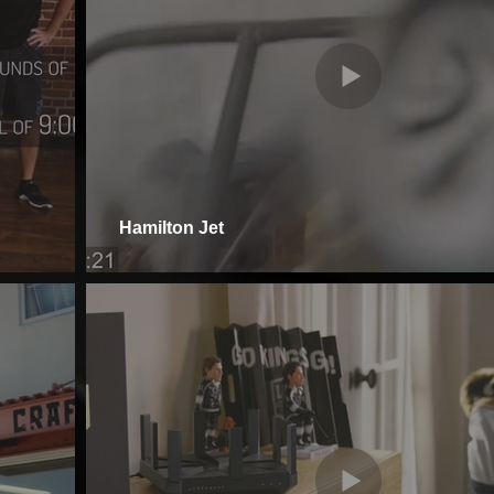
Hamilton Jet