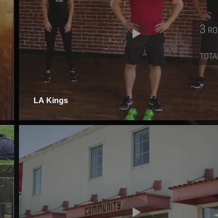
LA Kings